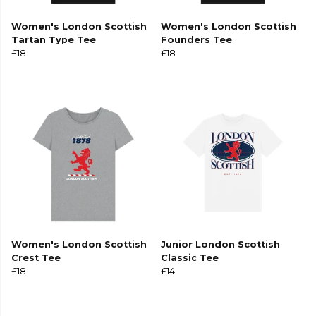
Women's London Scottish
Women's London Scottish
Tartan Type Tee
Founders Tee
£18
£18
Women's London Scottish
Junior London Scottish
Crest Tee
Classic Tee
£18
£14