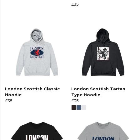
£35
London Scottish Classic
London Scottish Tartan
Hoodie
Type Hoodie
£35
£35