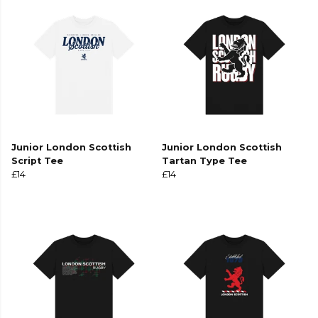
Junior London Scottish
Junior London Scottish
Script Tee
Tartan Type Tee
£14
£14