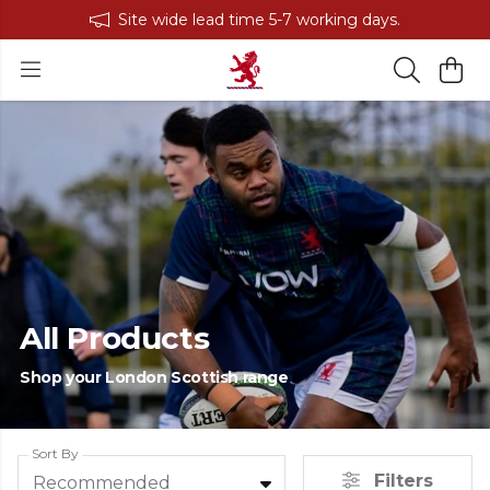
Site wide lead time 5-7 working days.
All Products
Shop your London Scottish range
Sort By
Filters
Recommended