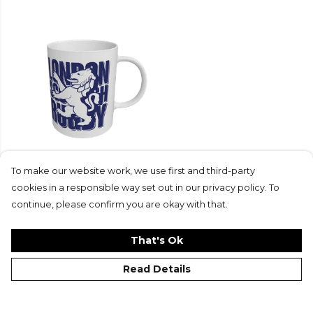
London Scottish Tartan -
To make our website work, we use first and third-party
Mug
cookies in a responsible way set out in our privacy policy. To
£12
continue, please confirm you are okay with that.
That's Ok
Read Details