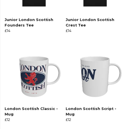
Junior London Scottish
Junior London Scottish
Founders Tee
Crest Tee
£14
£14
London Scottish Classic -
London Scottish Script -
Mug
Mug
£12
£12