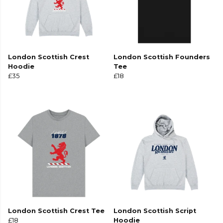
London Scottish Crest
London Scottish Founders
Hoodie
Tee
£35
£18
London Scottish Crest Tee
London Scottish Script
£18
Hoodie