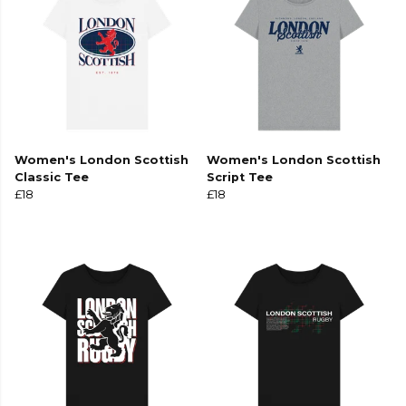
Women's London Scottish
Women's London Scottish
Classic Tee
Script Tee
£18
£18