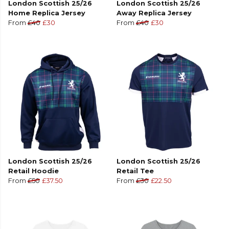
London Scottish 25/26
London Scottish 25/26
Home Replica Jersey
Away Replica Jersey
From
£40
£30
From
£40
£30
London Scottish 25/26
London Scottish 25/26
Retail Hoodie
Retail Tee
From
£50
£37.50
From
£30
£22.50