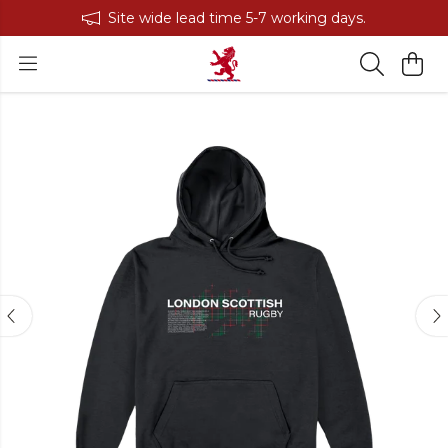
Site wide lead time 5-7 working days.