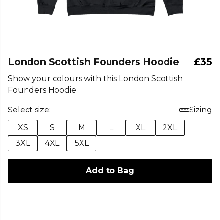
London Scottish Founders Hoodie
£35
Show your colours with this London Scottish
Founders Hoodie
Select size:
Sizing
XS
S
M
L
XL
2XL
3XL
4XL
5XL
Add to Bag