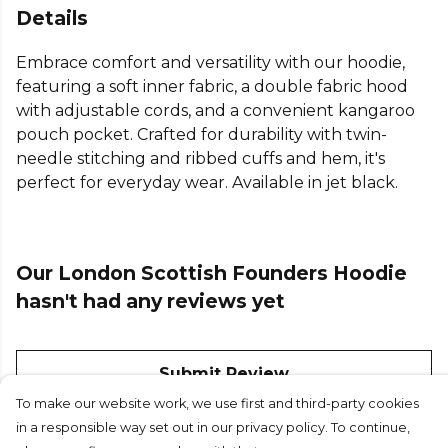
Details
Embrace comfort and versatility with our hoodie,
featuring a soft inner fabric, a double fabric hood
with adjustable cords, and a convenient kangaroo
pouch pocket. Crafted for durability with twin-
needle stitching and ribbed cuffs and hem, it's
perfect for everyday wear. Available in jet black.
Our London Scottish Founders Hoodie
hasn't had any reviews yet
Submit Review
To make our website work, we use first and third-party cookies
in a responsible way set out in our privacy policy. To continue,