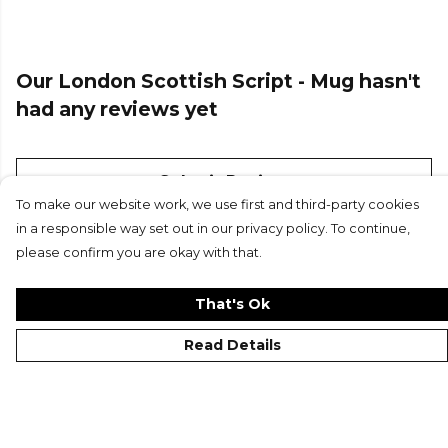
Our London Scottish Script - Mug hasn't
had any reviews yet
Submit Review
To make our website work, we use first and third-party cookies
in a responsible way set out in our privacy policy. To continue,
please confirm you are okay with that.
That's Ok
Read Details
©London Scottish FC 2026
Contact
Site Map