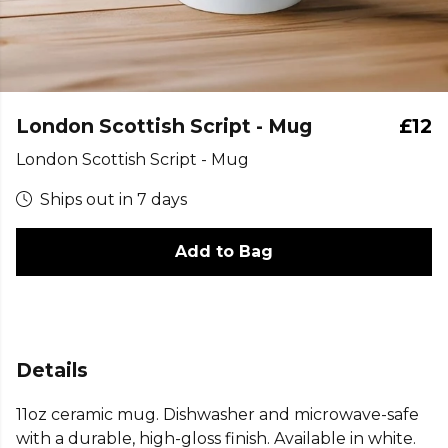
London Scottish Script - Mug
£12
London Scottish Script - Mug
Ships out in 7 days
Add to Bag
Details
11oz ceramic mug. Dishwasher and microwave-safe
with a durable, high-gloss finish. Available in white.