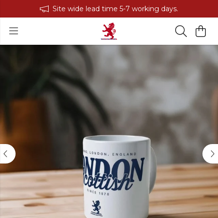
Site wide lead time 5-7 working days.