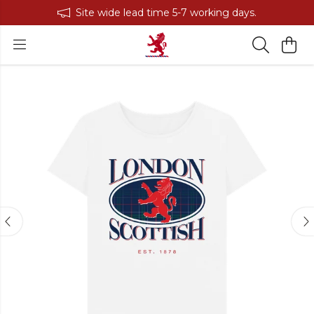
Site wide lead time 5-7 working days.