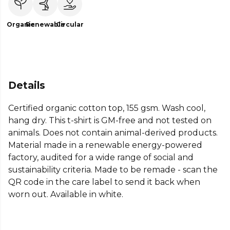
Organic
Renewable
Circular
Details
Certified organic cotton top, 155 gsm. Wash cool,
hang dry. This t-shirt is GM-free and not tested on
animals. Does not contain animal-derived products.
Material made in a renewable energy-powered
factory, audited for a wide range of social and
sustainability criteria. Made to be remade - scan the
QR code in the care label to send it back when
worn out. Available in white.