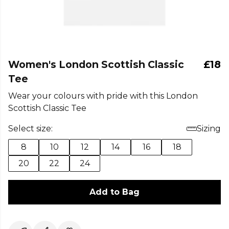
Women's London Scottish Classic
£18
Tee
Wear your colours with pride with this London
Scottish Classic Tee
Select size:
Sizing
8
10
12
14
16
18
20
22
24
Add to Bag