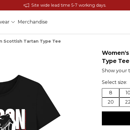
Site wide lead time 5-7 working days.
wear
Merchandise
 Scottish Tartan Type Tee
Women's 
Type Tee
Show your t
Select size:
8
1
20
2