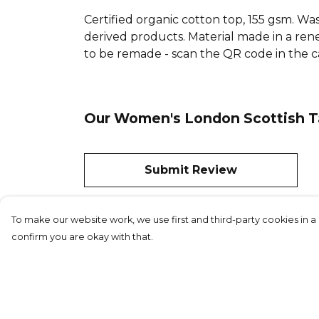
Certified organic cotton top, 155 gsm. Was
derived products. Material made in a rene
to be remade - scan the QR code in the ca
Our Women's London Scottish Ta
Submit Review
To make our website work, we use first and third-party cookies in a 
confirm you are okay with that.
©London Sc