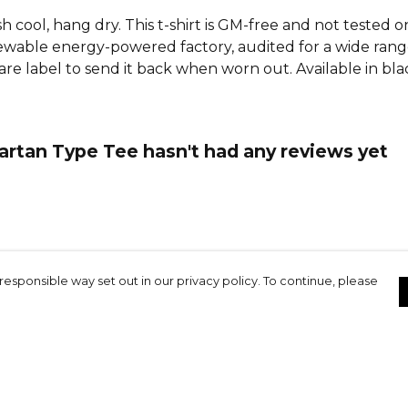
h cool, hang dry. This t-shirt is GM-free and not tested 
wable energy-powered factory, audited for a wide range o
re label to send it back when worn out. Available in bla
rtan Type Tee hasn't had any reviews yet
responsible way set out in our privacy policy. To continue, please
ottish FC 2026
Contact
Site Map
Terms
Cookie