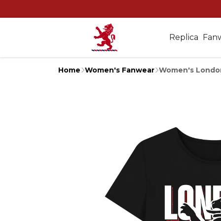
Replica
Fan
Home
Women's Fanwear
Women's London