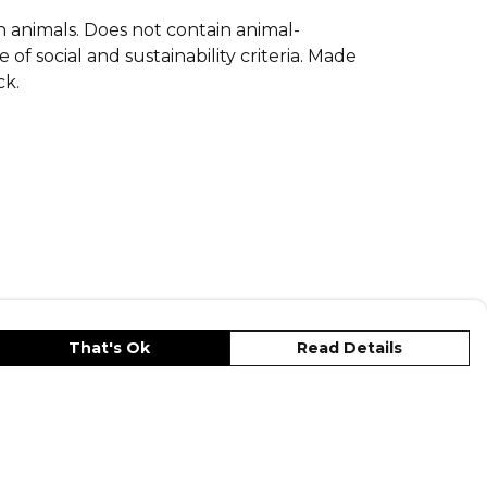
on animals. Does not contain animal-
f social and sustainability criteria. Made
ck.
That's Ok
Read Details
s
Privacy