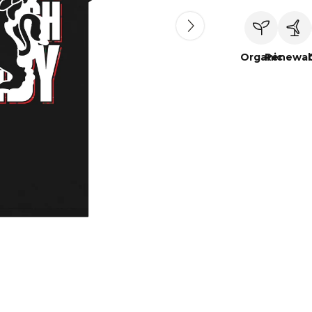
Organic
Renewab