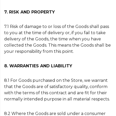
7. RISK AND PROPERTY
7.1 Risk of damage to or loss of the Goods shall pass
to you at the time of delivery or, if you fail to take
delivery of the Goods, the time when you have
collected the Goods. This means the Goods shall be
your responsibility from this point.
8. WARRANTIES AND LIABILITY
8.1 For Goods purchased on the Store, we warrant
that the Goods are of satisfactory quality, conform
with the terms of this contract and are fit for their
normally intended purpose in all material respects.
8.2 Where the Goods are sold under a consumer