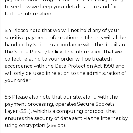
to see how we keep your details secure and for
further information
5.4 Please note that we will not hold any of your
sensitive payment information on file, this will all be
handled by Stripe in accordance with the details in
the
Stripe Privacy Policy
. The information that we
collect relating to your order will be treated in
accordance with the Data Protection Act 1998 and
will only be used in relation to the administration of
your order.
5.5 Please also note that our site, along with the
payment processing, operates Secure Sockets
Layer (SSL), which is a computing protocol that
ensures the security of data sent via the Internet by
using encryption (256 bit).