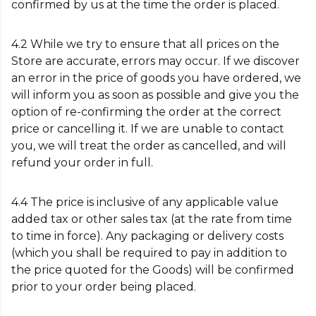
confirmed by us at the time the order is placed.
4.2 While we try to ensure that all prices on the
Store are accurate, errors may occur. If we discover
an error in the price of goods you have ordered, we
will inform you as soon as possible and give you the
option of re-confirming the order at the correct
price or cancelling it. If we are unable to contact
you, we will treat the order as cancelled, and will
refund your order in full.
4.4 The price is inclusive of any applicable value
added tax or other sales tax (at the rate from time
to time in force). Any packaging or delivery costs
(which you shall be required to pay in addition to
the price quoted for the Goods) will be confirmed
prior to your order being placed.