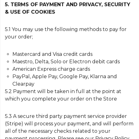
5. TERMS OF PAYMENT AND PRIVACY, SECURITY
& USE OF COOKIES
5.1 You may use the following methods to pay for
your order;
Mastercard and Visa credit cards
Maestro, Delta, Solo or Electron debit cards
American Express charge cards
PayPal, Apple Pay, Google Pay, Klarna and
Clearpay
5.2 Payment will be taken in full at the point at
which you complete your order on the Store
5.3 A secure third party payment service provider
(Stripe) will process your payment, and will perform
all of the necessary checks related to your
payment processing. Please see our
Privacy Policy