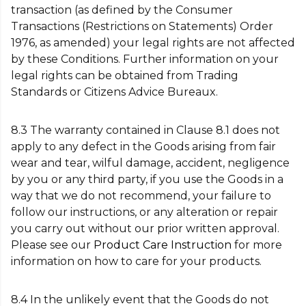
transaction (as defined by the Consumer
Transactions (Restrictions on Statements) Order
1976, as amended) your legal rights are not affected
by these Conditions. Further information on your
legal rights can be obtained from Trading
Standards or Citizens Advice Bureaux.
8.3 The warranty contained in Clause 8.1 does not
apply to any defect in the Goods arising from fair
wear and tear, wilful damage, accident, negligence
by you or any third party, if you use the Goods in a
way that we do not recommend, your failure to
follow our instructions, or any alteration or repair
you carry out without our prior written approval.
Please see our
Product Care Instruction
for more
information on how to care for your products.
8.4 In the unlikely event that the Goods do not