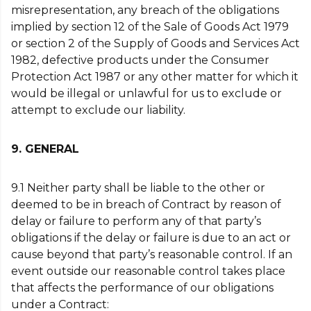
misrepresentation, any breach of the obligations
implied by section 12 of the Sale of Goods Act 1979
or section 2 of the Supply of Goods and Services Act
1982, defective products under the Consumer
Protection Act 1987 or any other matter for which it
would be illegal or unlawful for us to exclude or
attempt to exclude our liability.
9. GENERAL
9.1 Neither party shall be liable to the other or
deemed to be in breach of Contract by reason of
delay or failure to perform any of that party’s
obligations if the delay or failure is due to an act or
cause beyond that party’s reasonable control. If an
event outside our reasonable control takes place
that affects the performance of our obligations
under a Contract: