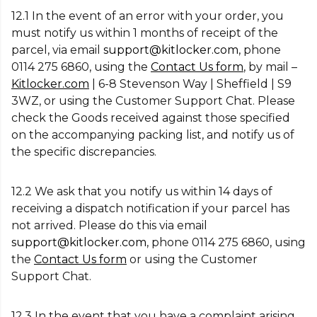
12.1 In the event of an error with your order, you
must notify us within 1 months of receipt of the
parcel, via email
support@kitlocker.com
, phone
0114 275 6860, using the
Contact Us form
, by mail –
Kitlocker.com
| 6-8 Stevenson Way | Sheffield | S9
3WZ, or using the Customer Support Chat. Please
check the Goods received against those specified
on the accompanying packing list, and notify us of
the specific discrepancies.
12.2 We ask that you notify us within 14 days of
receiving a dispatch notification if your parcel has
not arrived. Please do this via email
support@kitlocker.com
, phone 0114 275 6860, using
the
Contact Us form
or using the Customer
Support Chat.
12.3 In the event that you have a complaint arising