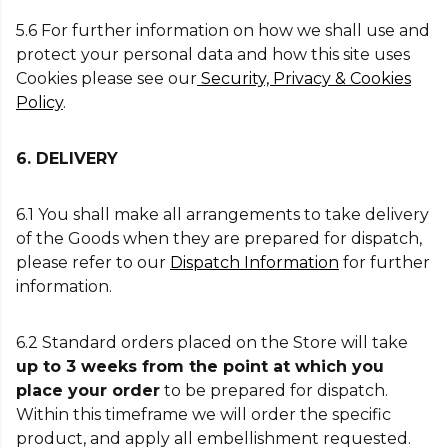
5.6 For further information on how we shall use and
protect your personal data and how this site uses
Cookies please see our
Security, Privacy & Cookies
Policy
.
6. DELIVERY
6.1 You shall make all arrangements to take delivery
of the Goods when they are prepared for dispatch,
please refer to our
Dispatch Information
for further
information.
6.2 Standard orders placed on the Store will take
up to 3 weeks from the point at which you
place your order
to be prepared for dispatch.
Within this timeframe we will order the specific
product, and apply all embellishment requested.