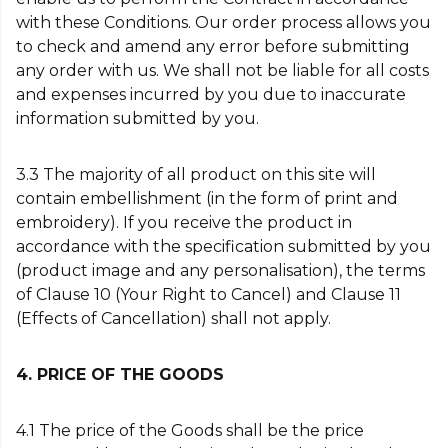
with these Conditions. Our order process allows you
to check and amend any error before submitting
any order with us. We shall not be liable for all costs
and expenses incurred by you due to inaccurate
information submitted by you.
3.3 The majority of all product on this site will
contain embellishment (in the form of print and
embroidery). If you receive the product in
accordance with the specification submitted by you
(product image and any personalisation), the terms
of Clause 10 (Your Right to Cancel) and Clause 11
(Effects of Cancellation) shall not apply.
4. PRICE OF THE GOODS
4.1 The price of the Goods shall be the price