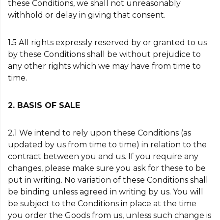
these Conditions, we shall not unreasonably
withhold or delay in giving that consent.
1.5 All rights expressly reserved by or granted to us
by these Conditions shall be without prejudice to
any other rights which we may have from time to
time.
2. BASIS OF SALE
2.1 We intend to rely upon these Conditions (as
updated by us from time to time) in relation to the
contract between you and us. If you require any
changes, please make sure you ask for these to be
put in writing. No variation of these Conditions shall
be binding unless agreed in writing by us. You will
be subject to the Conditions in place at the time
you order the Goods from us, unless such change is