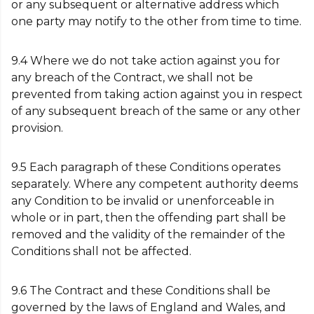
or any subsequent or alternative address which
one party may notify to the other from time to time.
9.4 Where we do not take action against you for
any breach of the Contract, we shall not be
prevented from taking action against you in respect
of any subsequent breach of the same or any other
provision.
9.5 Each paragraph of these Conditions operates
separately. Where any competent authority deems
any Condition to be invalid or unenforceable in
whole or in part, then the offending part shall be
removed and the validity of the remainder of the
Conditions shall not be affected.
9.6 The Contract and these Conditions shall be
governed by the laws of England and Wales, and