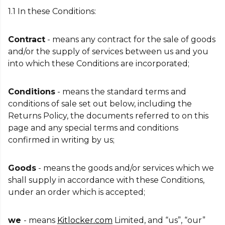
1.1 In these Conditions:
Contract
- means any contract for the sale of goods
and/or the supply of services between us and you
into which these Conditions are incorporated;
Conditions
- means the standard terms and
conditions of sale set out below, including the
Returns Policy, the documents referred to on this
page and any special terms and conditions
confirmed in writing by us;
Goods
- means the goods and/or services which we
shall supply in accordance with these Conditions,
under an order which is accepted;
we
- means
Kitlocker.com
Limited, and “us”, “our”