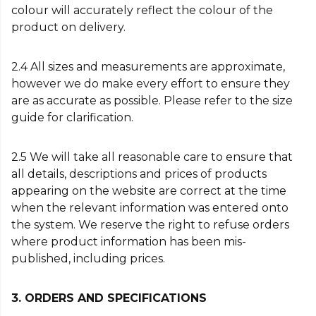
colour will accurately reflect the colour of the
product on delivery.
2.4 All sizes and measurements are approximate,
however we do make every effort to ensure they
are as accurate as possible. Please refer to the size
guide for clarification.
2.5 We will take all reasonable care to ensure that
all details, descriptions and prices of products
appearing on the website are correct at the time
when the relevant information was entered onto
the system. We reserve the right to refuse orders
where product information has been mis-
published, including prices.
3. ORDERS AND SPECIFICATIONS