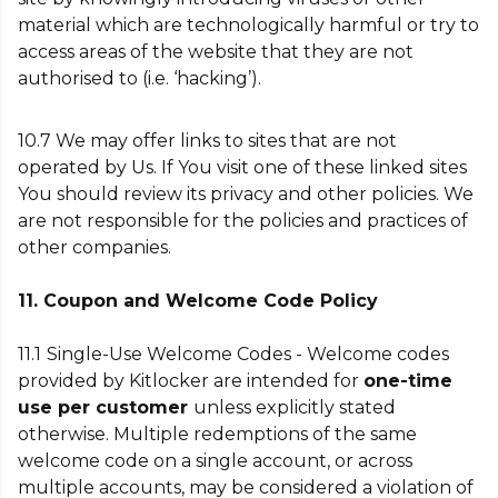
material which are technologically harmful or try to
access areas of the website that they are not
authorised to (i.e. ‘hacking’).
10.7 We may offer links to sites that are not
operated by Us. If You visit one of these linked sites
You should review its privacy and other policies. We
are not responsible for the policies and practices of
other companies.
11. Coupon and Welcome Code Policy
11.1
Single-Use Welcome Codes - Welcome codes
provided by Kitlocker are intended for
one-time
use per customer
unless explicitly stated
otherwise. Multiple redemptions of the same
welcome code on a single account, or across
multiple accounts, may be considered a violation of