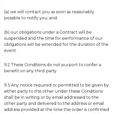
(a) we will contact you as soon as reasonably
possible to notify you; and
(b) our obligations under a Contract will be
suspended and the time for performance of our
obligations will be extended for the duration of the
event.
9.2 These Conditions do not purport to confer a
benefit on any third party.
9.3 Any notice required or permitted to be given by
either party to the other under these Conditions
shall be in writing or by email addressed to the
other party and delivered to the address or email
address provided at the time the order is confirmed