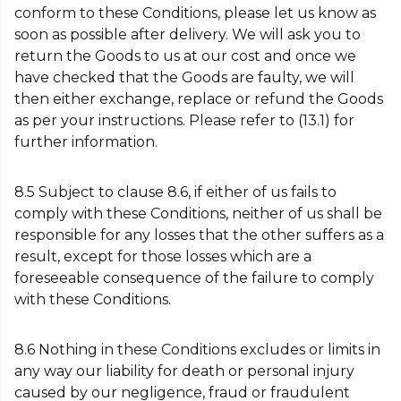
conform to these Conditions, please let us know as
soon as possible after delivery. We will ask you to
return the Goods to us at our cost and once we
have checked that the Goods are faulty, we will
then either exchange, replace or refund the Goods
as per your instructions. Please refer to (13.1) for
further information.
8.5 Subject to clause 8.6, if either of us fails to
comply with these Conditions, neither of us shall be
responsible for any losses that the other suffers as a
result, except for those losses which are a
foreseeable consequence of the failure to comply
with these Conditions.
8.6 Nothing in these Conditions excludes or limits in
any way our liability for death or personal injury
caused by our negligence, fraud or fraudulent