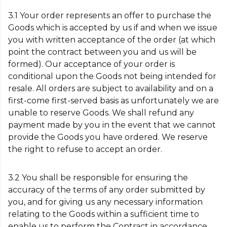
3.1 Your order represents an offer to purchase the
Goods which is accepted by us if and when we issue
you with written acceptance of the order (at which
point the contract between you and us will be
formed). Our acceptance of your order is
conditional upon the Goods not being intended for
resale. All orders are subject to availability and on a
first-come first-served basis as unfortunately we are
unable to reserve Goods. We shall refund any
payment made by you in the event that we cannot
provide the Goods you have ordered. We reserve
the right to refuse to accept an order.
3.2 You shall be responsible for ensuring the
accuracy of the terms of any order submitted by
you, and for giving us any necessary information
relating to the Goods within a sufficient time to
enable us to perform the Contract in accordance