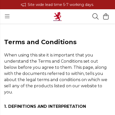
Site wide lead time 5-7 working days.
Terms and Conditions
When using this site it is important that you
understand the Terms and Conditions set out
below before you agree to them. This page, along
with the documents referred to within, tells you
about the legal terms and conditions on which we
sell any of the products listed on our website to
you.
1. DEFINITIONS AND INTERPRETATION