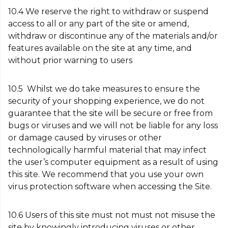
10.4 We reserve the right to withdraw or suspend
access to all or any part of the site or amend,
withdraw or discontinue any of the materials and/or
features available on the site at any time, and
without prior warning to users
10.5 Whilst we do take measures to ensure the
security of your shopping experience, we do not
guarantee that the site will be secure or free from
bugs or viruses and we will not be liable for any loss
or damage caused by viruses or other
technologically harmful material that may infect
the user’s computer equipment as a result of using
this site. We recommend that you use your own
virus protection software when accessing the Site.
10.6 Users of this site must not must not misuse the
site by knowingly introducing viruses or other