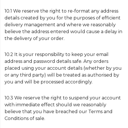
10.1 We reserve the right to re-format any address
details created by you for the purposes of efficient
delivery management and where we reasonably
believe the address entered would cause a delay in
the delivery of your order.
10.2 It is your responsibility to keep your email
address and password details safe. Any orders
placed using your account details (whether by you
or any third party) will be treated as authorised by
you and will be processed accordingly.
10.3 We reserve the right to suspend your account
with immediate effect should we reasonably
believe that you have breached our Terms and
Conditions of sale.