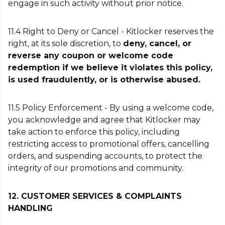
engage in such activity without prior notice.
11.4 Right to Deny or Cancel - Kitlocker reserves the
right, at its sole discretion, to
deny, cancel, or
reverse any coupon or welcome code
redemption if we believe it violates this policy,
is used fraudulently, or is otherwise abused.
11.5 Policy Enforcement - By using a welcome code,
you acknowledge and agree that Kitlocker may
take action to enforce this policy, including
restricting access to promotional offers, cancelling
orders, and suspending accounts, to protect the
integrity of our promotions and community.
12. CUSTOMER SERVICES & COMPLAINTS
HANDLING