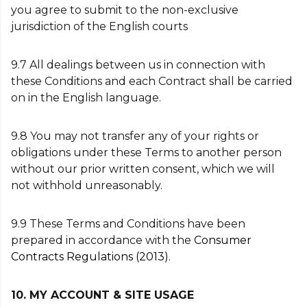
you agree to submit to the non-exclusive
jurisdiction of the English courts
9.7 All dealings between us in connection with
these Conditions and each Contract shall be carried
on in the English language.
9.8 You may not transfer any of your rights or
obligations under these Terms to another person
without our prior written consent, which we will
not withhold unreasonably.
9.9 These Terms and Conditions have been
prepared in accordance with the
Consumer
Contracts Regulations (2013)
.
10. MY ACCOUNT & SITE USAGE