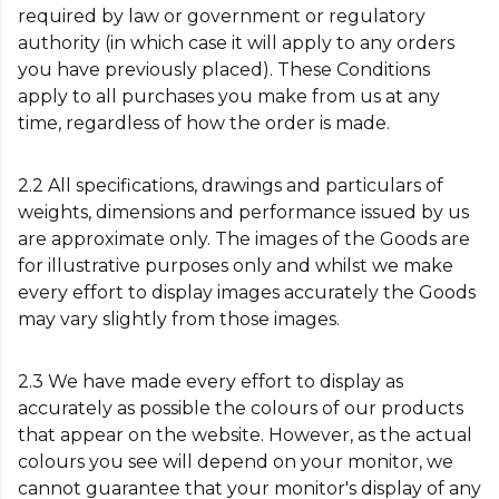
required by law or government or regulatory
authority (in which case it will apply to any orders
you have previously placed). These Conditions
apply to all purchases you make from us at any
time, regardless of how the order is made.
2.2 All specifications, drawings and particulars of
weights, dimensions and performance issued by us
are approximate only. The images of the Goods are
for illustrative purposes only and whilst we make
every effort to display images accurately the Goods
may vary slightly from those images.
2.3 We have made every effort to display as
accurately as possible the colours of our products
that appear on the website. However, as the actual
colours you see will depend on your monitor, we
cannot guarantee that your monitor's display of any