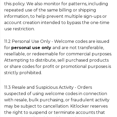
this policy. We also monitor for patterns, including
repeated use of the same billing or shipping
information, to help prevent multiple sign-ups or
account creation intended to bypass the one-time
use restriction.
11.2 Personal Use Only - Welcome codes are issued
for
personal use only
and are not transferable,
resellable, or redeemable for commercial purposes.
Attempting to distribute, sell purchased products
or share codes for profit or promotional purposes is
strictly prohibited.
11.3 Resale and Suspicious Activity - Orders
suspected of using welcome codes in connection
with resale, bulk purchasing, or fraudulent activity
may be subject to cancellation. Kitlocker reserves
the right to suspend or terminate accounts that