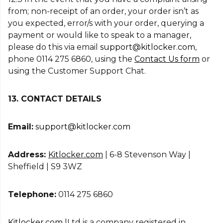
from; non-receipt of an order, your order isn’t as
you expected, error/s with your order, querying a
payment or would like to speak to a manager,
please do this via email
support@kitlocker.com
,
phone 0114 275 6860, using the
Contact Us form
or
using the Customer Support Chat.
13. CONTACT DETAILS
Email:
support@kitlocker.com
Address:
Kitlocker.com
| 6-8 Stevenson Way |
Sheffield | S9 3WZ
Telephone:
0114 275 6860
Kitlocker.com
|Ltd is a company registered in