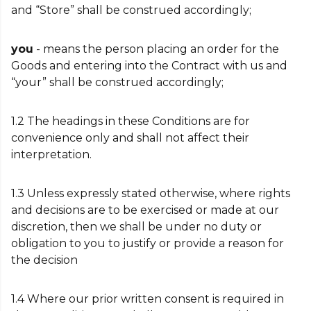
and “Store” shall be construed accordingly;
you
- means the person placing an order for the
Goods and entering into the Contract with us and
“your” shall be construed accordingly;
1.2 The headings in these Conditions are for
convenience only and shall not affect their
interpretation.
1.3 Unless expressly stated otherwise, where rights
and decisions are to be exercised or made at our
discretion, then we shall be under no duty or
obligation to you to justify or provide a reason for
the decision
1.4 Where our prior written consent is required in